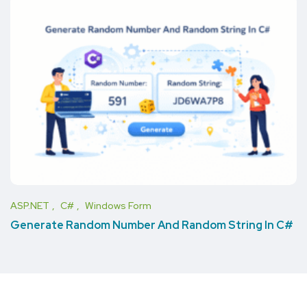
ASP.NET
C#
Windows Form
Generate Random Number And Random String In C#