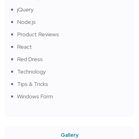
jQuery
Node.js
Product Reviews
React
Red Dress
Technology
Tips & Tricks
Windows Form
Gallery