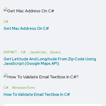
C#
Get Mac Address On C#
ASP.NET
C#
JavaScript
jQuery
Get Latitude And Longitude From Zip Code Using
JavaScript (Google Maps API)
C#
Windows Form
How To Validate Email Textbox In C#