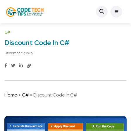
C#
Discount Code In C#
December 7, 2019
Home
C#
Discount Code In C#