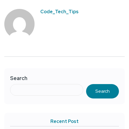
Code_Tech_Tips
Search
Search
Recent Post