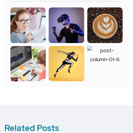
Related Posts