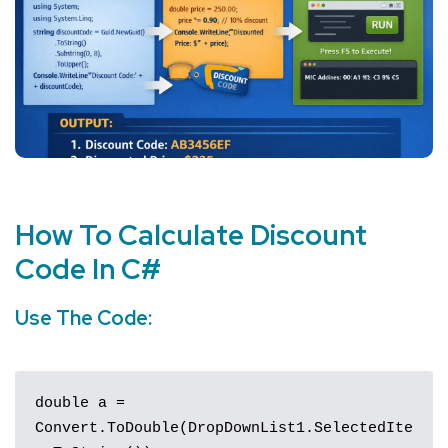
How To Calculate Discount
Code In
C#
Use The
Code
:
double a = 
Convert.ToDouble(DropDownList1.SelectedIte