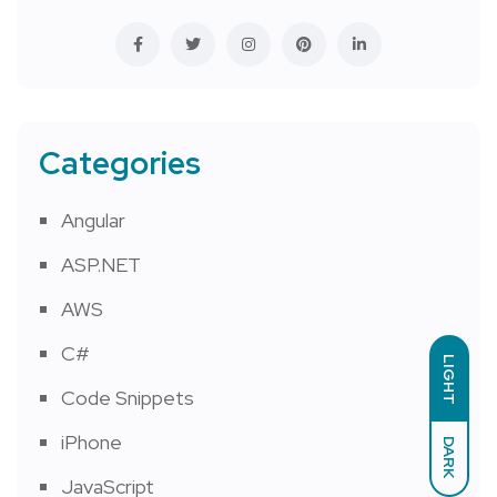
Categories
Angular
ASP.NET
AWS
C#
LIGHT
Code Snippets
iPhone
DARK
JavaScript