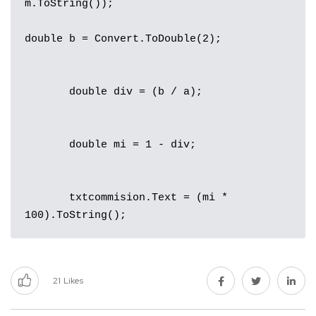
m.ToString());

double b = Convert.ToDouble(2);

       double div = (b / a);

       double mi = 1 - div;

       txtcommision.Text = (mi * 
100).ToString();
21
Likes