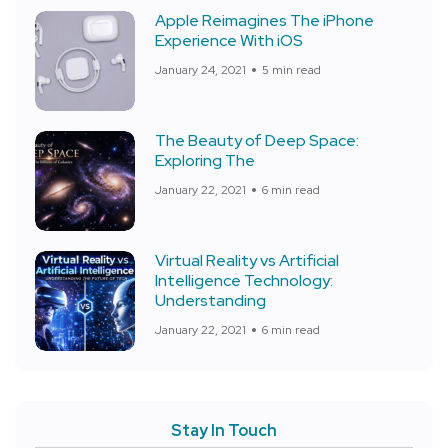
Apple Reimagines The iPhone
Experience With iOS
January 24, 2021
5 min read
The Beauty of Deep Space:
Exploring The
January 22, 2021
6 min read
Virtual Reality vs Artificial
Intelligence Technology:
Understanding
January 22, 2021
6 min read
Stay In Touch