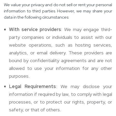
We value your privacy and do not sell or rent your personal
information to third parties. However, we may share your
data in the following circumstances:
With service providers
: We may engage third-
party companies or individuals to assist with our
website operations, such as hosting services,
analytics, or email delivery. These providers are
bound by confidentiality agreements and are not
allowed to use your information for any other
purposes.
Legal Requirements
: We may disclose your
information if required by law, to comply with legal
processes, or to protect our rights, property, or
safety, or that of others.