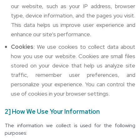
our website, such as your IP address, browser
type, device information, and the pages you visit.
This data helps us improve user experience and
enhance our site’s performance.
Cookies
: We use cookies to collect data about
how you use our website. Cookies are small files
stored on your device that help us analyze site
traffic, remember user preferences, and
personalize your experience. You can control the
use of cookies in your browser settings.
2] How We Use Your Information
The information we collect is used for the following
purposes: