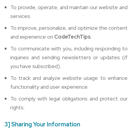
To provide, operate, and maintain our website and
services.
To improve, personalize, and optimize the content
and experience on
CodeTechTips
.
To communicate with you, including responding to
inquiries and sending newsletters or updates (if
you have subscribed).
To track and analyze website usage to enhance
functionality and user experience.
To comply with legal obligations and protect our
rights.
3] Sharing Your Information