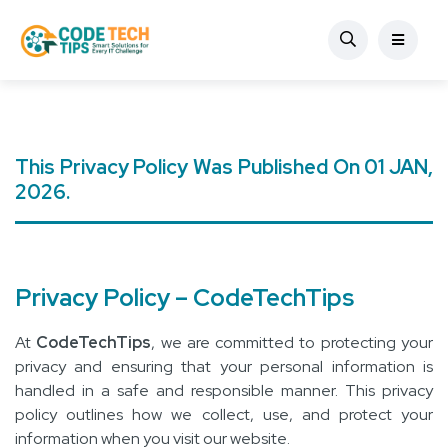
This Privacy Policy Was Published On 01 JAN,
2026.
Privacy Policy – CodeTechTips
At
CodeTechTips
, we are committed to protecting your
privacy and ensuring that your personal information is
handled in a safe and responsible manner. This privacy
policy outlines how we collect, use, and protect your
information when you visit our website.