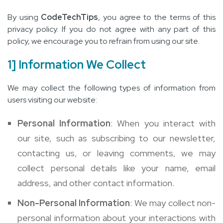
By using
CodeTechTips
, you agree to the terms of this
privacy policy. If you do not agree with any part of this
policy, we encourage you to refrain from using our site.
1] Information We Collect
We may collect the following types of information from
users visiting our website:
Personal Information
: When you interact with
our site, such as subscribing to our newsletter,
contacting us, or leaving comments, we may
collect personal details like your name, email
address, and other contact information.
Non-Personal Information
: We may collect non-
personal information about your interactions with