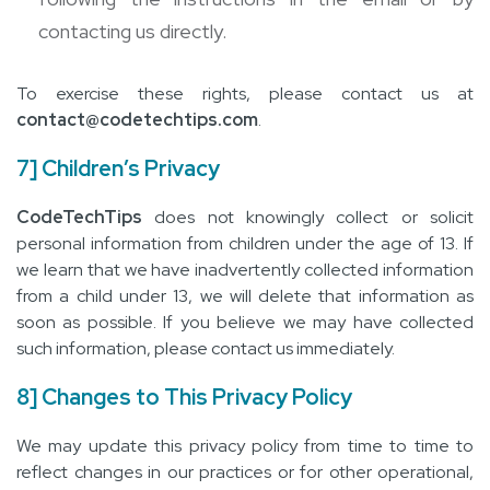
contacting us directly.
To exercise these rights, please contact us at
contact@codetechtips.com
.
7] Children’s Privacy
CodeTechTips
does not knowingly collect or solicit
personal information from children under the age of 13. If
we learn that we have inadvertently collected information
from a child under 13, we will delete that information as
soon as possible. If you believe we may have collected
such information, please contact us immediately.
8] Changes to This Privacy Policy
We may update this privacy policy from time to time to
reflect changes in our practices or for other operational,