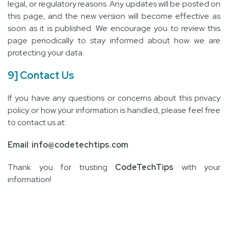
legal, or regulatory reasons. Any updates will be posted on
this page, and the new version will become effective as
soon as it is published. We encourage you to review this
page periodically to stay informed about how we are
protecting your data.
9] Contact Us
If you have any questions or concerns about this privacy
policy or how your information is handled, please feel free
to contact us at:
Email
:
info@codetechtips.com
Thank you for trusting
CodeTechTips
with your
information!