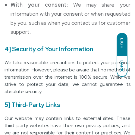
With your consent
: We may share your
information with your consent or when requested
by you, such as when you contact us for customer
support.
LIGHT
4] Security of Your Information
We take reasonable precautions to protect your personal
DARK
information. However, please be aware that no method of
transmission over the internet is 100% secure. While we
strive to protect your data, we cannot guarantee its
absolute security.
5] Third-Party Links
Our website may contain links to external sites. These
third-party websites have their own privacy policies, and
we are not responsible for their content or practices. We