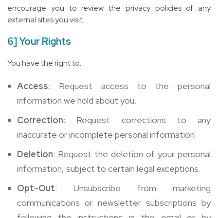
encourage you to review the privacy policies of any
external sites you visit.
6] Your Rights
You have the right to:
Access
: Request access to the personal
information we hold about you.
Correction
: Request corrections to any
inaccurate or incomplete personal information.
Deletion
: Request the deletion of your personal
information, subject to certain legal exceptions.
Opt-Out
: Unsubscribe from marketing
communications or newsletter subscriptions by
following the instructions in the email or by