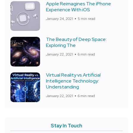
Apple Reimagines The iPhone
Experience With iOS
January 24, 2021
5 min read
The Beauty of Deep Space:
Exploring The
January 22, 2021
6 min read
Virtual Reality vs Artificial
Intelligence Technology:
Understanding
January 22, 2021
6 min read
Stay In Touch