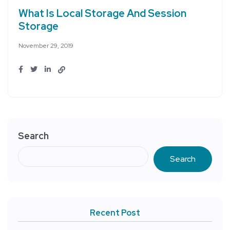
What Is Local Storage And Session
Storage
November 29, 2019
Search
Search
Recent Post