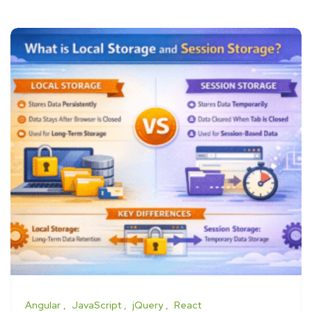
Angular
JavaScript
jQuery
React