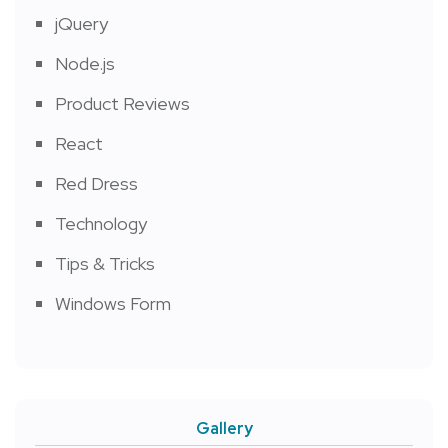
jQuery
Node.js
Product Reviews
React
Red Dress
Technology
Tips & Tricks
Windows Form
Gallery