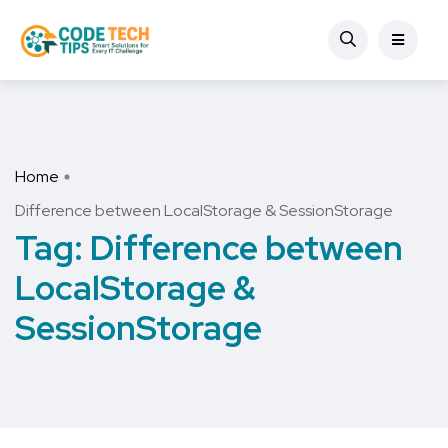
Home
Difference between LocalStorage & SessionStorage
Tag:
Difference between
LocalStorage &
SessionStorage