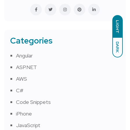
LIGHT
Categories
DARK
Angular
ASP.NET
AWS
C#
Code Snippets
iPhone
JavaScript