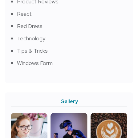
Product Reviews
React
Red Dress
Technology
Tips & Tricks
Windows Form
Gallery