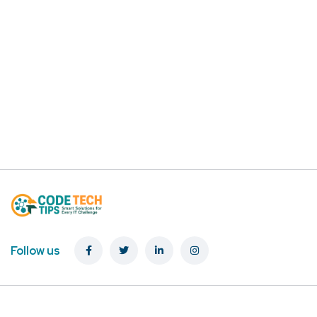
Follow us