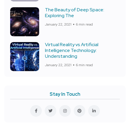
The Beauty of Deep Space:
Exploring The
January 22, 2021
6 min read
Virtual Reality vs Artificial
Intelligence Technology:
Understanding
January 22, 2021
6 min read
Stay In Touch