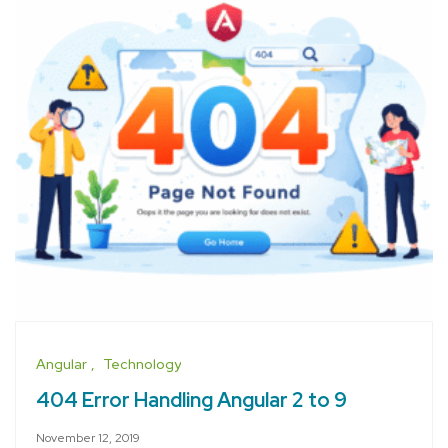
Angular
Technology
404 Error Handling Angular 2 to 9
November 12, 2019