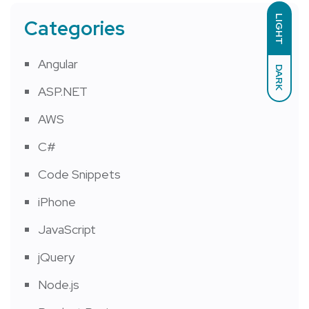
LIGHT
Categories
Angular
DARK
ASP.NET
AWS
C#
Code Snippets
iPhone
JavaScript
jQuery
Node.js