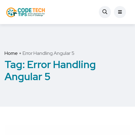
Home
Error Handling Angular 5
Tag:
Error Handling
Angular 5