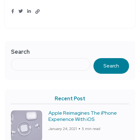
Search
Search
Recent Post
Apple Reimagines The iPhone
Experience With iOS
January 24, 2021
5 min read