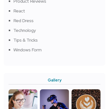
Product Reviews
React
Red Dress
Technology
Tips & Tricks
Windows Form
Gallery