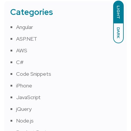
LIGHT
Categories
Angular
DARK
ASP.NET
AWS
C#
Code Snippets
iPhone
JavaScript
jQuery
Node.js