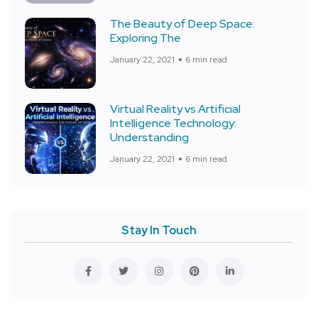
The Beauty of Deep Space:
Exploring The
January 22, 2021
6 min read
Virtual Reality vs Artificial
Intelligence Technology:
Understanding
January 22, 2021
6 min read
Stay In Touch