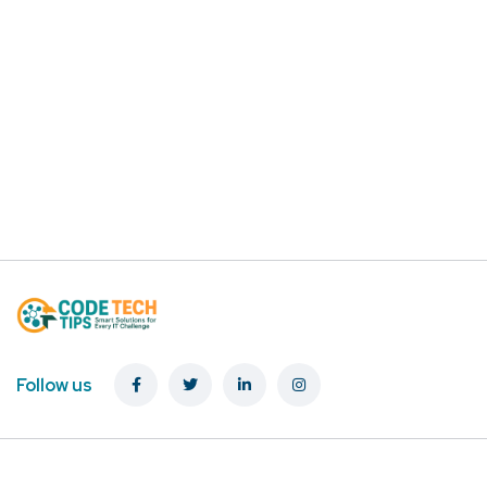
Follow us