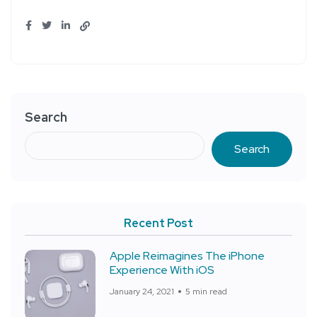
Search
Search
Recent Post
Apple Reimagines The iPhone
Experience With iOS
January 24, 2021
5 min read