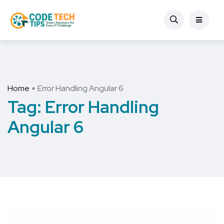
Home
Error Handling Angular 6
Tag:
Error Handling
Angular 6