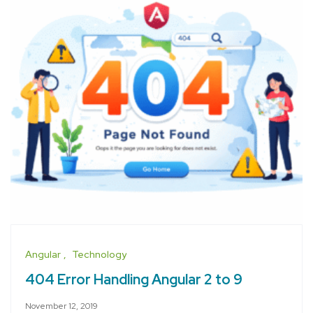
Angular
Technology
404 Error Handling Angular 2 to 9
November 12, 2019