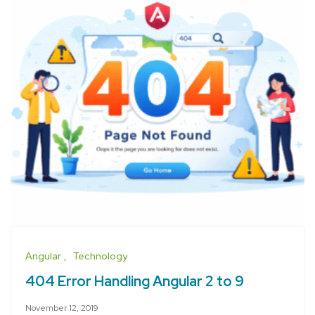
Angular
Technology
404 Error Handling Angular 2 to 9
November 12, 2019