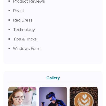
Product Reviews
React
Red Dress
Technology
Tips & Tricks
Windows Form
Gallery