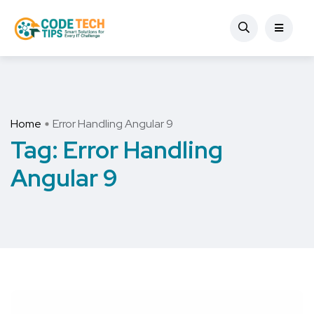
Home
Error Handling Angular 9
Tag:
Error Handling
Angular 9