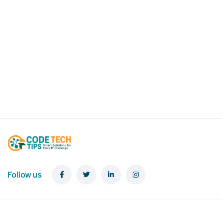
Follow us