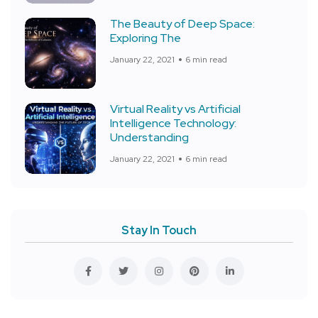
The Beauty of Deep Space:
Exploring The
January 22, 2021
6 min read
Virtual Reality vs Artificial
Intelligence Technology:
Understanding
January 22, 2021
6 min read
Stay In Touch