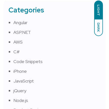
LIGHT
Categories
Angular
DARK
ASP.NET
AWS
C#
Code Snippets
iPhone
JavaScript
jQuery
Node.js