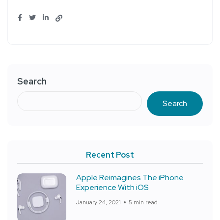
Search
Search
Recent Post
Apple Reimagines The iPhone
Experience With iOS
January 24, 2021
5 min read