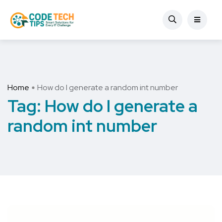
Home
How do I generate a random int number
Tag:
How do I generate a
random int number