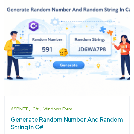
ASP.NET
C#
Windows Form
Generate Random Number And Random
String In C#