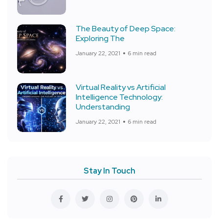
The Beauty of Deep Space:
Exploring The
January 22, 2021
6 min read
Virtual Reality vs Artificial
Intelligence Technology:
Understanding
January 22, 2021
6 min read
Stay In Touch