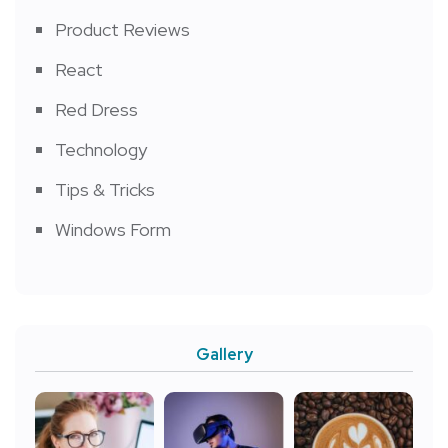
Product Reviews
React
Red Dress
Technology
Tips & Tricks
Windows Form
Gallery