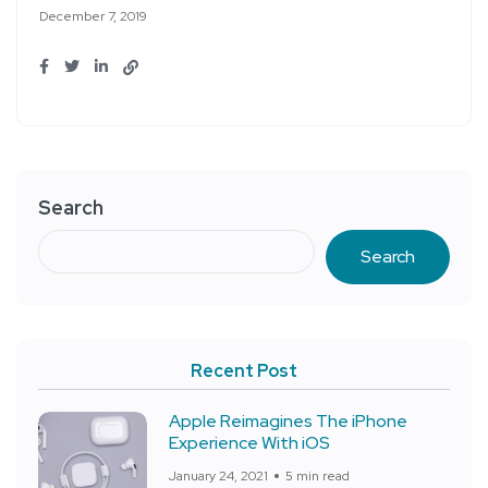
December 7, 2019
Search
Search
Recent Post
Apple Reimagines The iPhone
Experience With iOS
January 24, 2021
5 min read