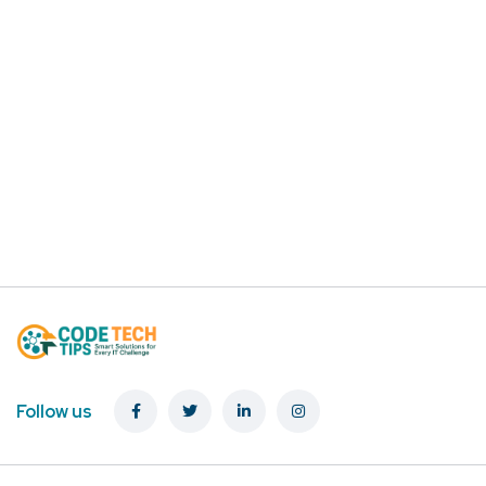
Follow us