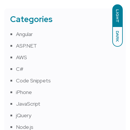
LIGHT
Categories
DARK
Angular
ASP.NET
AWS
C#
Code Snippets
iPhone
JavaScript
jQuery
Node.js