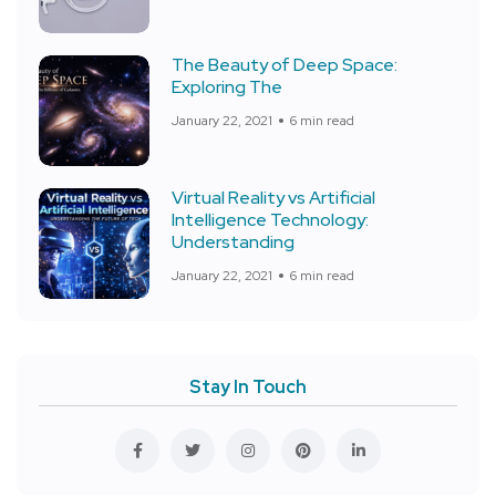
The Beauty of Deep Space:
Exploring The
January 22, 2021
6 min read
Virtual Reality vs Artificial
Intelligence Technology:
Understanding
January 22, 2021
6 min read
Stay In Touch