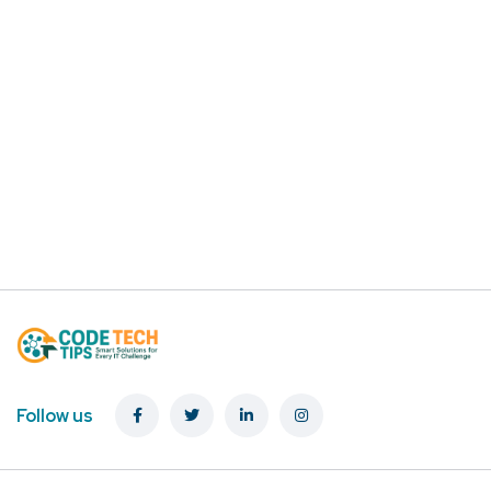
Follow us