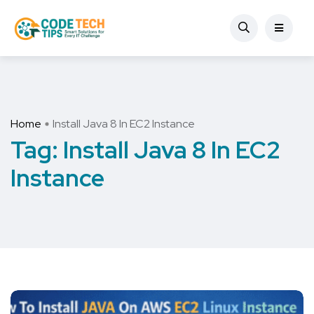
Home
Install Java 8 In EC2 Instance
Tag:
Install Java 8 In EC2
Instance