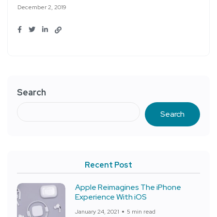
December 2, 2019
Search
Search
Recent Post
Apple Reimagines The iPhone
Experience With iOS
January 24, 2021
5 min read