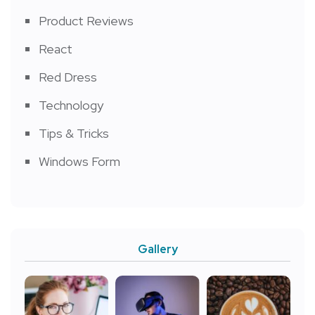
Product Reviews
React
Red Dress
Technology
Tips & Tricks
Windows Form
Gallery