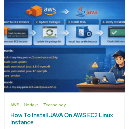
AWS
Node.js
Technology
How To Install JAVA On AWS EC2 Linux
Instance