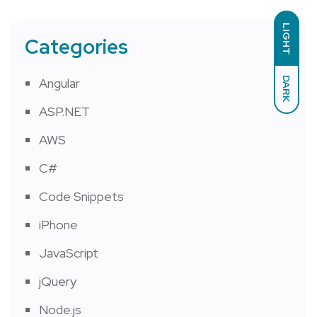
LIGHT
Categories
DARK
Angular
ASP.NET
AWS
C#
Code Snippets
iPhone
JavaScript
jQuery
Node.js