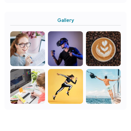
Gallery