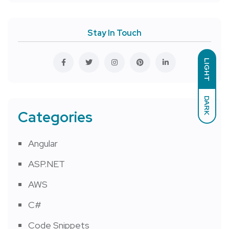
Stay In Touch
LIGHT
DARK
Categories
Angular
ASP.NET
AWS
C#
Code Snippets