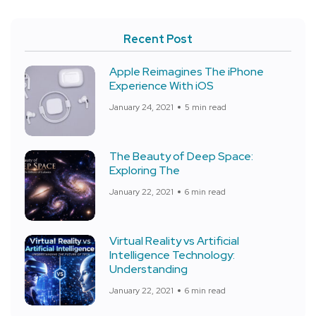
Recent Post
Apple Reimagines The iPhone
Experience With iOS
January 24, 2021
5 min read
The Beauty of Deep Space:
Exploring The
January 22, 2021
6 min read
Virtual Reality vs Artificial
Intelligence Technology:
Understanding
January 22, 2021
6 min read