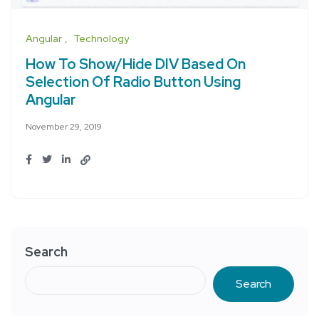
Angular
Technology
How To Show/Hide DIV Based On
Selection Of Radio Button Using
Angular
November 29, 2019
Search
Search