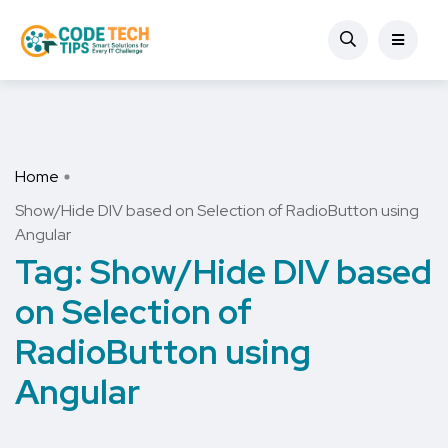
Home
Show/Hide DIV based on Selection of RadioButton using
Angular
Tag:
Show/Hide DIV based
on Selection of
RadioButton using
Angular