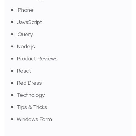
iPhone
JavaScript
jQuery
Node.js
Product Reviews
React
Red Dress
Technology
Tips & Tricks
Windows Form